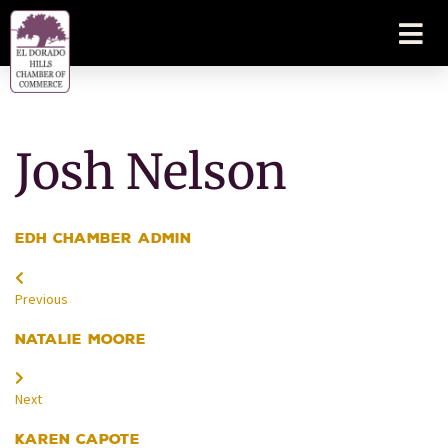
Josh Nelson
EDH Chamber Admin
Previous
Natalie Moore
Next
Karen Capote