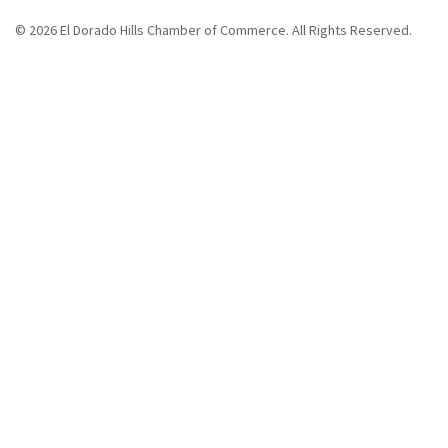
© 2026 El Dorado Hills Chamber of Commerce. All Rights Reserved.